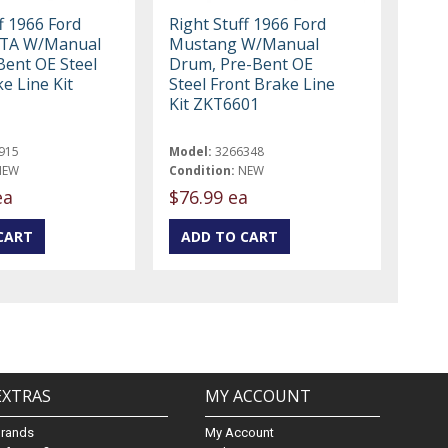
f 1966 Ford
Right Stuff 1966 Ford
GTA W/Manual
Mustang W/Manual
Bent OE Steel
Drum, Pre-Bent OE
e Line Kit
Steel Front Brake Line
Kit ZKT6601
915
Model:
3266348
NEW
Condition:
NEW
ea
$76.99 ea
EXTRAS
MY ACCOUNT
Brands
My Account