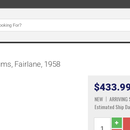
ums, Fairlane, 1958
$433.9
NEW
ARRIVING
Estimated Ship Da