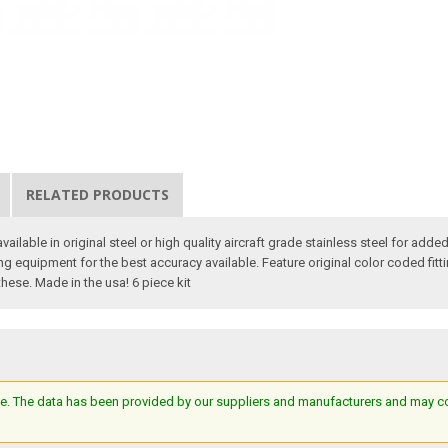
RELATED PRODUCTS
 available in original steel or high quality aircraft grade stainless steel for ad
equipment for the best accuracy available. Feature original color coded fittin
 these. Made in the usa! 6 piece kit
e. The data has been provided by our suppliers and manufacturers and may cont