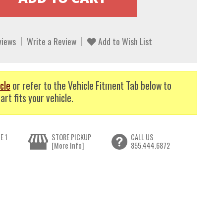
views
Write a Review
Add to Wish List
cle
or refer to the Vehicle Fitment Tab below to
art fits your vehicle.
E 1
STORE PICKUP
CALL US
[More Info]
855.444.6872