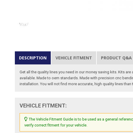
DESCRIPTION
VEHICLE FITMENT
PRODUCT Q&A
Get all the quality lines you need in our money saving kits. Kits are
available. Made to oem standards. Made with precision cnc bending 
installation. You will not find more accurate, high quality lines than
VEHICLE FITMENT:
The Vehicle Fitment Guide is to be used as a general referenc
verify correct fitment for your vehicle.