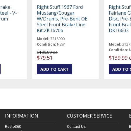
Brake
Right Stuff 1967 Ford
Right Stuf
teel - V-
Mustang/Cougar
Fairlane 
Drum
W/Drums, Pre-Bent OE
Disc, Pre-
Steel Front Brake Line
Front Brak
Kit ZKT6706
DKT6603
Model:
3218900
Condition:
NEW
Model:
3137
Condition:
$109.99 ea
$79.51
$139.99 
INFORMATION
CUSTOMER SERVICE
Resto360
Contact Us