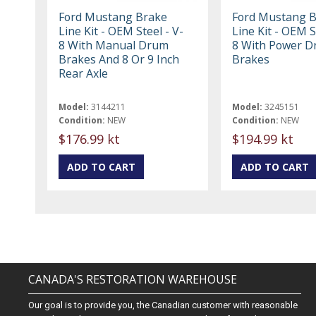
Ford Mustang Brake
Ford Mustang 
Line Kit - OEM Steel - V-
Line Kit - OEM S
8 With Manual Drum
8 With Power 
Brakes And 8 Or 9 Inch
Brakes
Rear Axle
Model:
3144211
Model:
3245151
Condition:
NEW
Condition:
NEW
$176.99 kt
$194.99 kt
CANADA'S RESTORATION WAREHOUSE
Our goal is to provide you, the Canadian customer with reasonable