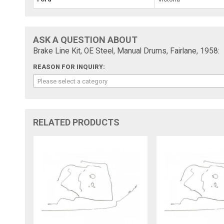
ASK A QUESTION ABOUT
Brake Line Kit, OE Steel, Manual Drums, Fairlane, 1958:
REASON FOR INQUIRY:
Please select a category
RELATED PRODUCTS