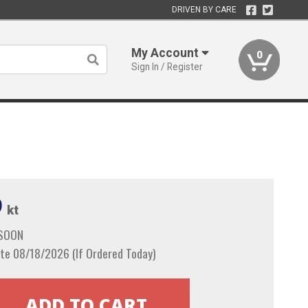
DRIVEN BY CARE
My Account
0
Sign In / Register
9
kt
 SOON
te 08/18/2026 (If Ordered Today)