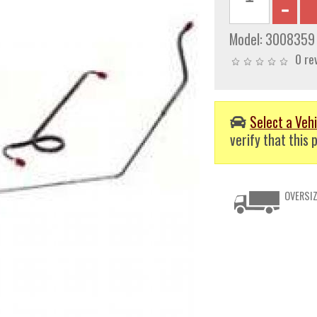
Model:
3008359
0 re
Select a Vehi
verify that this p
OVERSIZ