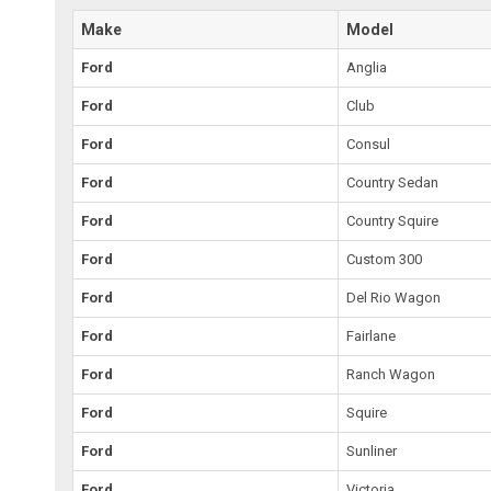
Make
Model
Ford
Anglia
Ford
Club
Ford
Consul
Ford
Country Sedan
Ford
Country Squire
Ford
Custom 300
Ford
Del Rio Wagon
Ford
Fairlane
Ford
Ranch Wagon
Ford
Squire
Ford
Sunliner
Ford
Victoria