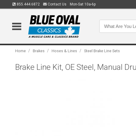
855.444.6872
Contact Us
Mon-Sat 10a-6p
/
/
/
Home
Brakes
Hoses & Lines
Steel Brake Line Sets
Brake Line Kit, OE Steel, Manual Dr