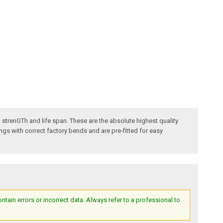
ded strenGTh and life span. These are the absolute highest quality
gs with correct factory bends and are pre-fitted for easy
ain errors or incorrect data. Always refer to a professional to