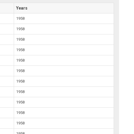
Years
1958
1958
1958
1958
1958
1958
1958
1958
1958
1958
1958
1958