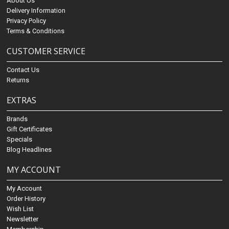
About Us
Delivery Information
Privacy Policy
Terms & Conditions
CUSTOMER SERVICE
Contact Us
Returns
EXTRAS
Brands
Gift Certificates
Specials
Blog Headlines
MY ACCOUNT
My Account
Order History
Wish List
Newsletter