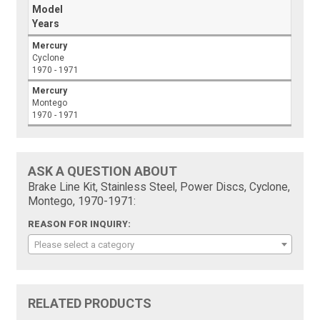
Model
Years
Mercury
Cyclone
1970 - 1971
Mercury
Montego
1970 - 1971
ASK A QUESTION ABOUT
Brake Line Kit, Stainless Steel, Power Discs, Cyclone,
Montego, 1970-1971:
REASON FOR INQUIRY:
Please select a category
RELATED PRODUCTS