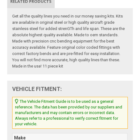
RELATED PRODUCTS
Get all the quality lines you need in our money saving kits. Kits
are available in original steel or high quality aircraft grade
stainless steel for added strenGTh and life span. These are the
absolute highest quality available. Made to oem standards.
Made with precision cnc bending equipment for the best
accuracy available. Feature original color coded fittings with
correct factory bends and are pre-fitted for easy installation.
You will not find more accurate, high quality lines than these.
Made in the usa! 11 piece kit
VEHICLE FITMENT:
The Vehicle Fitment Guide is to be used as a general
reference. The data has been provided by our suppliers and
manufacturers and may contain errors or incorrect data.
Always refer to a professional to verify correct fitment for
your vehicle.
Make