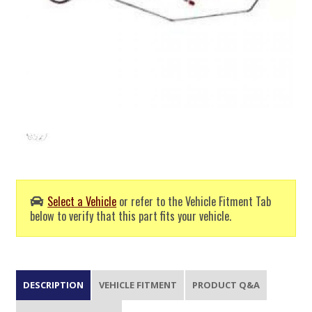
Select a Vehicle
or refer to the Vehicle Fitment Tab
below to verify that this part fits your vehicle.
DESCRIPTION
VEHICLE FITMENT
PRODUCT Q&A