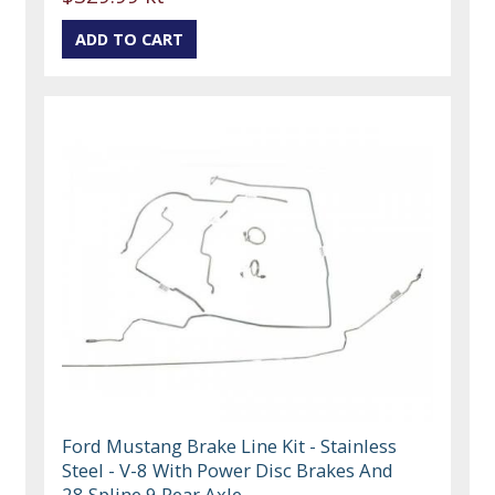
Ford Mustang Brake Line Kit - Stainless
Steel - V-8 With Power Disc Brakes And
28 Spline 9 Rear Axle