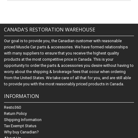
CANADA'S RESTORATION WAREHOUSE
Our goal is to provide you, the Canadian customer with reasonable
priced Muscle Car parts & accessories. We have formed relationships
with many suppliers to ensure that you receive the highest quality
products at the most competitive price in Canada. This is your
opportunity to order the parts & accessories you desire without having to
worry about the shipping & brokerage fees that occur when ordering
from the United States. We take care of all that for you, and are still able
to provide you with the most reasonably priced products in Canada.
INFORMATION
Resto360
Return Policy
Shipping Information
Tax Exempt Status
Why buy Canadian?