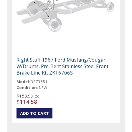
Right Stuff 1967 Ford Mustang/Cougar
W/Drums, Pre-Bent Stainless Steel Front
Brake Line Kit ZKT6706S
Model:
3273551
Condition:
NEW
$158.99 ea
$114.58