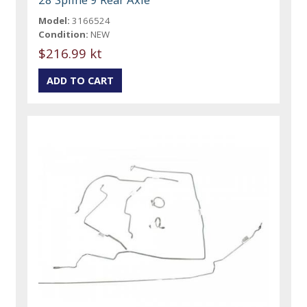
Model:
3166524
Condition:
NEW
$216.99 kt