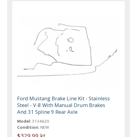
Ford Mustang Brake Line Kit - Stainless
Steel - V-8 With Manual Drum Brakes
And 31 Spline 9 Rear Axle
Model:
3134620
Condition:
NEW
$329.99 kt