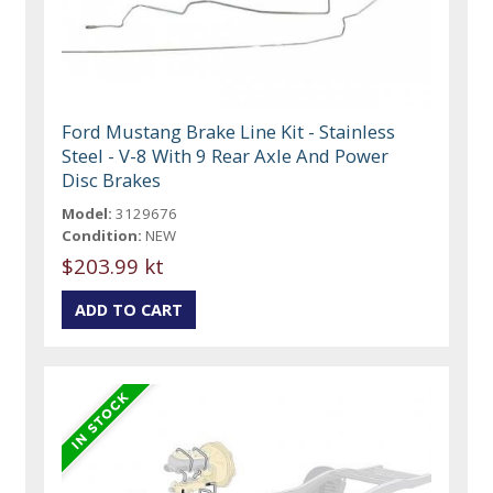
Ford Mustang Brake Line Kit - Stainless
Steel - V-8 With 9 Rear Axle And Power
Disc Brakes
Model:
3129676
Condition:
NEW
$203.99 kt