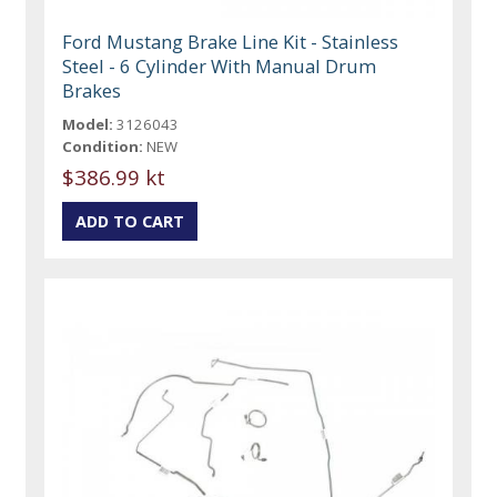
Ford Mustang Brake Line Kit - Stainless
Steel - 6 Cylinder With Manual Drum
Brakes
Model:
3126043
Condition:
NEW
$386.99 kt