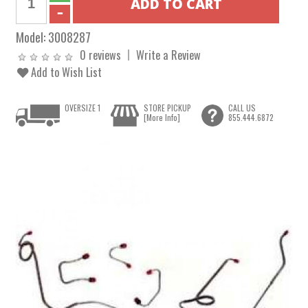
Model:
3008287
0 reviews
Write a Review
Add to Wish List
OVERSIZE 1
STORE PICKUP
CALL US
[More Info]
855.444.6872