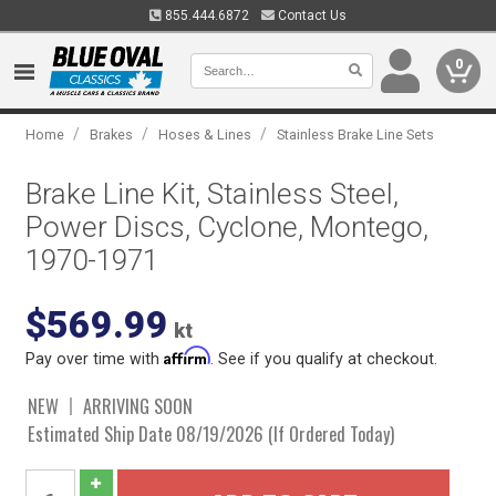
855.444.6872
Contact Us
0
/
/
/
Home
Brakes
Hoses & Lines
Stainless Brake Line Sets
Brake Line Kit, Stainless Steel,
Power Discs, Cyclone, Montego,
1970-1971
$569.99
kt
Affirm
Pay over time with
. See if you qualify at checkout.
NEW
ARRIVING SOON
Estimated Ship Date 08/19/2026 (If Ordered Today)