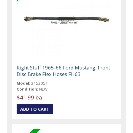
Right Stuff 1965-66 Ford Mustang, Front
Disc Brake Flex Hoses FH63
Model:
3153051
Condition:
NEW
$41.99 ea