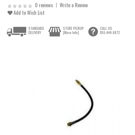
0 reviews
Write a Review
Add to Wish List
STANDARD
STORE PICKUP
CALL US
DELIVERY
[More Info]
855.444.6872