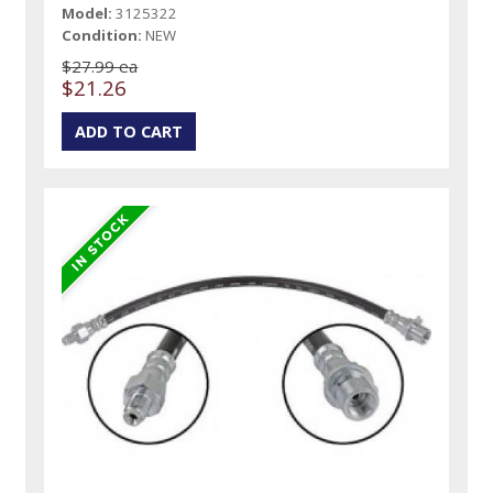
Model:
3125322
Condition:
NEW
$27.99 ea
$21.26