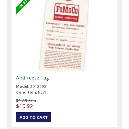
Antifreeze Tag
Model:
3012298
Condition:
NEW
$17.99 ea
$15.92