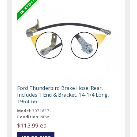
Ford Thunderbird Brake Hose, Rear,
Includes T End & Bracket, 14-1/4 Long,
1964-66
Model:
3071637
Condition:
NEW
$113.99 ea