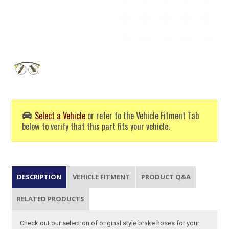
Select a Vehicle
or refer to the Vehicle Fitment Tab
below to verify that this part fits your vehicle.
DESCRIPTION
VEHICLE FITMENT
PRODUCT Q&A
RELATED PRODUCTS
Check out our selection of original style brake hoses for your