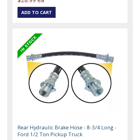
Rear Hydraulic Brake Hose - 8-3/4 Long -
Ford 1/2 Ton Pickup Truck