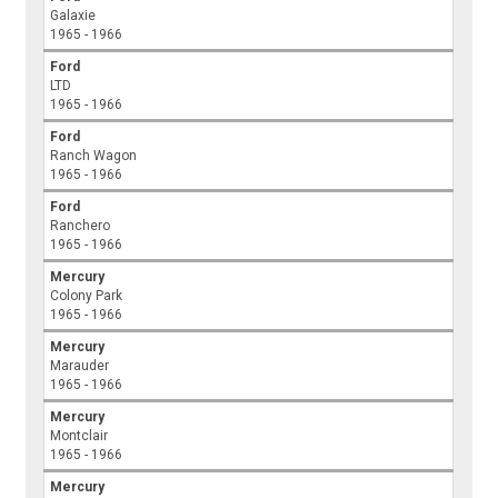
Galaxie
1965 - 1966
Ford
LTD
1965 - 1966
Ford
Ranch Wagon
1965 - 1966
Ford
Ranchero
1965 - 1966
Mercury
Colony Park
1965 - 1966
Mercury
Marauder
1965 - 1966
Mercury
Montclair
1965 - 1966
Mercury