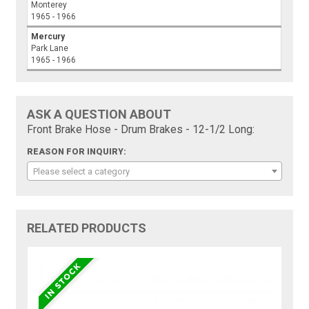
Monterey
1965 - 1966
Mercury
Park Lane
1965 - 1966
ASK A QUESTION ABOUT
Front Brake Hose - Drum Brakes - 12-1/2 Long:
REASON FOR INQUIRY:
Please select a category
RELATED PRODUCTS