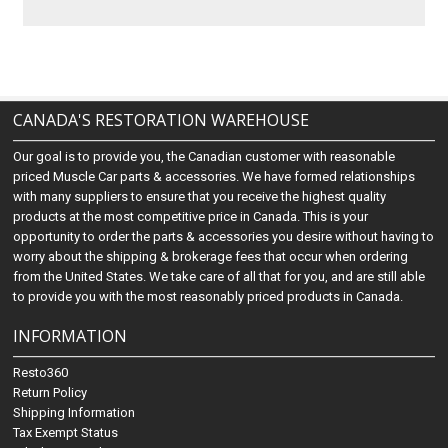
CANADA'S RESTORATION WAREHOUSE
Our goal is to provide you, the Canadian customer with reasonable
priced Muscle Car parts & accessories. We have formed relationships
with many suppliers to ensure that you receive the highest quality
products at the most competitive price in Canada. This is your
opportunity to order the parts & accessories you desire without having to
worry about the shipping & brokerage fees that occur when ordering
from the United States. We take care of all that for you, and are still able
to provide you with the most reasonably priced products in Canada.
INFORMATION
Resto360
Return Policy
Shipping Information
Tax Exempt Status