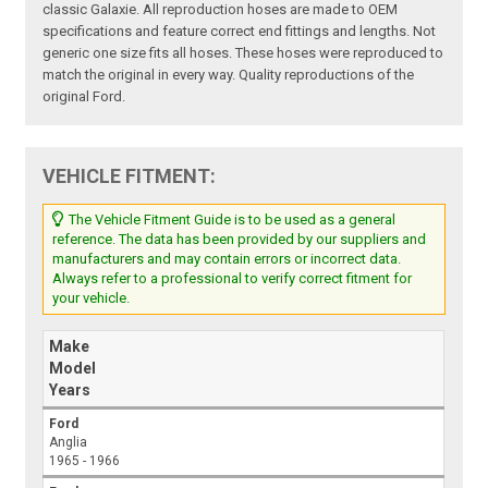
classic Galaxie. All reproduction hoses are made to OEM
specifications and feature correct end fittings and lengths. Not
generic one size fits all hoses. These hoses were reproduced to
match the original in every way. Quality reproductions of the
original Ford.
VEHICLE FITMENT:
The Vehicle Fitment Guide is to be used as a general
reference. The data has been provided by our suppliers and
manufacturers and may contain errors or incorrect data.
Always refer to a professional to verify correct fitment for
your vehicle.
Make
Model
Years
Ford
Anglia
1965 - 1966