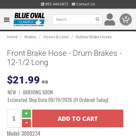
855.444.6872
Contact Us
0
/
/
/
Home
Brakes
Hoses & Lines
Rubber Brake Hoses
Front Brake Hose - Drum Brakes -
12-1/2 Long
$21.99
ea
NEW
ARRIVING SOON
Estimated Ship Date 08/19/2026 (If Ordered Today)
Model:
3008234