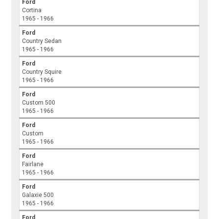
Ford
Cortina
1965 - 1966
Ford
Country Sedan
1965 - 1966
Ford
Country Squire
1965 - 1966
Ford
Custom 500
1965 - 1966
Ford
Custom
1965 - 1966
Ford
Fairlane
1965 - 1966
Ford
Galaxie 500
1965 - 1966
Ford