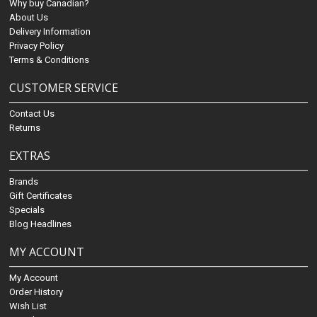
Why buy Canadian?
About Us
Delivery Information
Privacy Policy
Terms & Conditions
CUSTOMER SERVICE
Contact Us
Returns
EXTRAS
Brands
Gift Certificates
Specials
Blog Headlines
MY ACCOUNT
My Account
Order History
Wish List