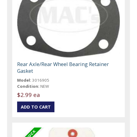
Rear Axle/Rear Wheel Bearing Retainer
Gasket
Model:
3016905
Condition:
NEW
$2.99 ea