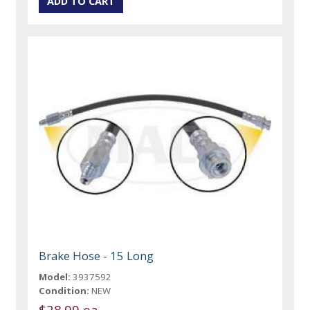
Brake Hose - 15 Long
Model:
3937592
Condition:
NEW
$28.99 ea