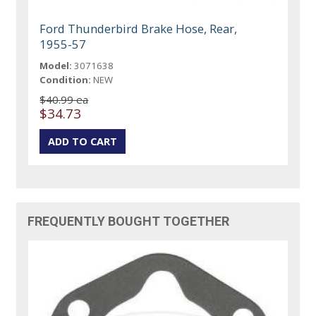
Ford Thunderbird Brake Hose, Rear,
1955-57
Model:
3071638
Condition:
NEW
$40.99 ea
$34.73
FREQUENTLY BOUGHT TOGETHER