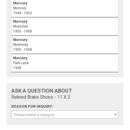
Mercury
Mercury
1949 - 1952
Mercury
Montclair
1955 - 1958
Mercury
Monterey
1950 - 1958
Mercury
Park Lane
1958
ASK A QUESTION ABOUT
Relined Brake Shoes - 11 X 2:
REASON FOR INQUIRY:
Please select a category