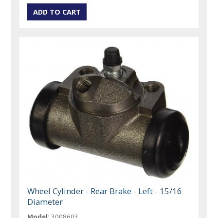
Wheel Cylinder - Rear Brake - Left - 15/16
Diameter
Model:
3008603