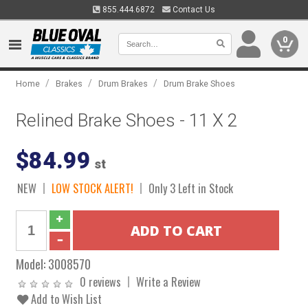
855.444.6872
Contact Us
0
/
/
/
Home
Brakes
Drum Brakes
Drum Brake Shoes
Relined Brake Shoes - 11 X 2
$84.99
st
NEW
LOW STOCK ALERT!
Only 3 Left in Stock
Model:
3008570
0 reviews
Write a Review
Add to Wish List