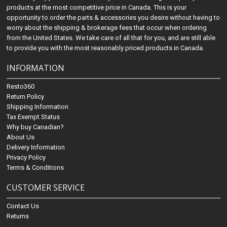
products at the most competitive price in Canada. This is your
opportunity to order the parts & accessories you desire without having to
worry about the shipping & brokerage fees that occur when ordering
from the United States. We take care of all that for you, and are still able
to provide you with the most reasonably priced products in Canada.
INFORMATION
Resto360
Return Policy
Shipping Information
Tax Exempt Status
Why buy Canadian?
About Us
Delivery Information
Privacy Policy
Terms & Conditions
CUSTOMER SERVICE
Contact Us
Returns