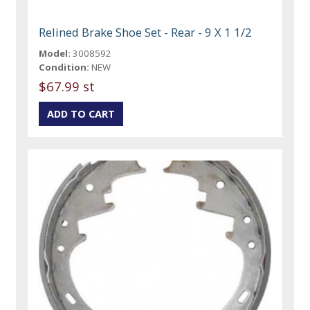
Relined Brake Shoe Set - Rear - 9 X 1 1/2
Model:
3008592
Condition:
NEW
$67.99 st