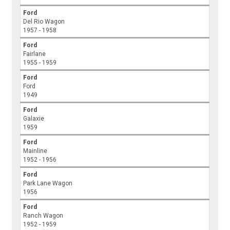
Ford
Del Rio Wagon
1957 - 1958
Ford
Fairlane
1955 - 1959
Ford
Ford
1949
Ford
Galaxie
1959
Ford
Mainline
1952 - 1956
Ford
Park Lane Wagon
1956
Ford
Ranch Wagon
1952 - 1959