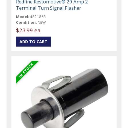
Redline Restomotive® 20 Amp 2
Terminal Turn Signal Flasher
Model:
4821863
Condition:
NEW
$23.99 ea