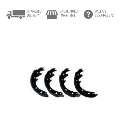
STANDARD
STORE PICKUP
CALL US
DELIVERY
[More Info]
855.444.6872