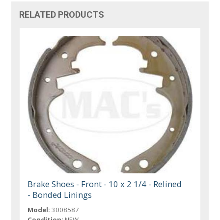
RELATED PRODUCTS
Brake Shoes - Front - 10 x 2 1/4 - Relined
- Bonded Linings
Model:
3008587
Condition:
NEW