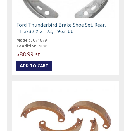
Ford Thunderbird Brake Shoe Set, Rear,
11-3/32 X 2-1/2, 1963-66
Model:
3071879
Condition:
NEW
$88.99 st