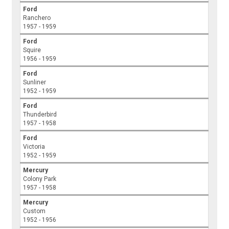
Ford
Ranchero
1957 - 1959
Ford
Squire
1956 - 1959
Ford
Sunliner
1952 - 1959
Ford
Thunderbird
1957 - 1958
Ford
Victoria
1952 - 1959
Mercury
Colony Park
1957 - 1958
Mercury
Custom
1952 - 1956