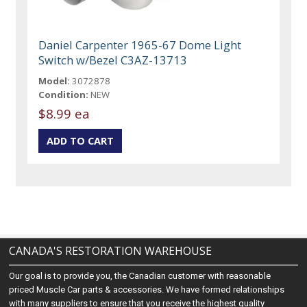
Daniel Carpenter 1965-67 Dome Light
Switch w/Bezel C3AZ-13713
Model:
3072878
Condition:
NEW
$8.99 ea
CANADA'S RESTORATION WAREHOUSE
Our goal is to provide you, the Canadian customer with reasonable
priced Muscle Car parts & accessories. We have formed relationships
with many suppliers to ensure that you receive the highest quality