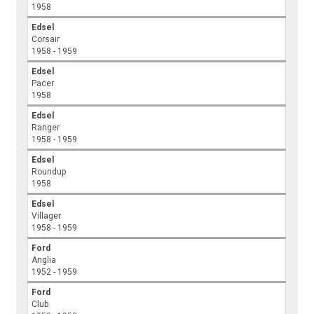
1958
Edsel
Corsair
1958 - 1959
Edsel
Pacer
1958
Edsel
Ranger
1958 - 1959
Edsel
Roundup
1958
Edsel
Villager
1958 - 1959
Ford
Anglia
1952 - 1959
Ford
Club