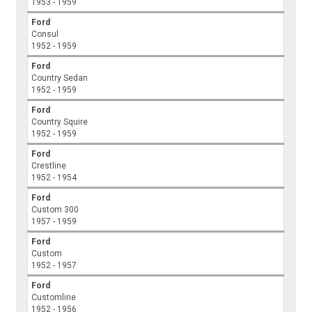
1953 - 1959
Ford
Consul
1952 - 1959
Ford
Country Sedan
1952 - 1959
Ford
Country Squire
1952 - 1959
Ford
Crestline
1952 - 1954
Ford
Custom 300
1957 - 1959
Ford
Custom
1952 - 1957
Ford
Customline
1952 - 1956