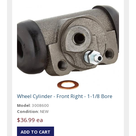
Wheel Cylinder - Front Right - 1-1/8 Bore
Model:
3008600
Condition:
NEW
$36.99 ea