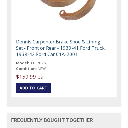
Dennis Carpenter Brake Shoe & Lining
Set - Front or Rear - 1939-41 Ford Truck,
1939-42 Ford Car 01A-2001
Model:
3137026
Condition:
NEW
$159.99 ea
FREQUENTLY BOUGHT TOGETHER