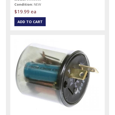
Condition:
NEW
$19.99 ea