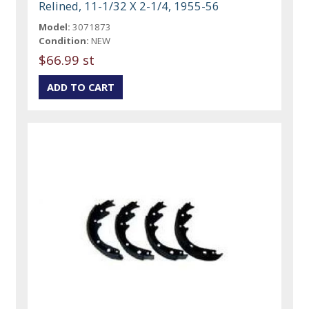
Relined, 11-1/32 X 2-1/4, 1955-56
Model:
3071873
Condition:
NEW
$66.99 st