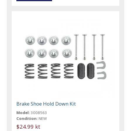
Brake Shoe Hold Down Kit
Model:
3008563
Condition:
NEW
$24.99 kt