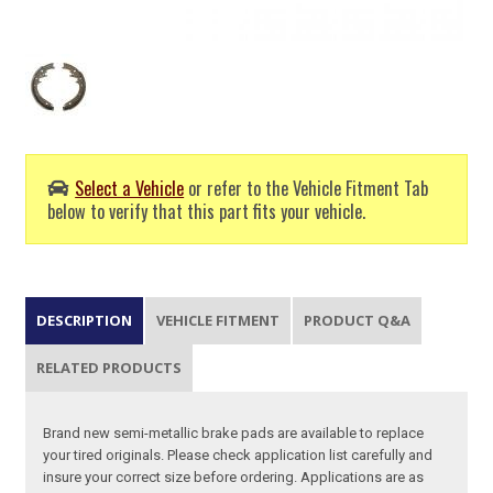
Select a Vehicle
or refer to the Vehicle Fitment Tab
below to verify that this part fits your vehicle.
DESCRIPTION
VEHICLE FITMENT
PRODUCT Q&A
RELATED PRODUCTS
Brand new semi-metallic brake pads are available to replace
your tired originals. Please check application list carefully and
insure your correct size before ordering. Applications are as