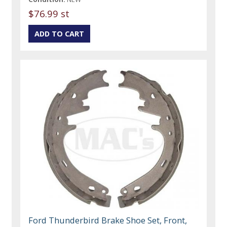
$76.99 st
Ford Thunderbird Brake Shoe Set, Front,