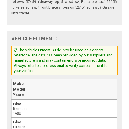
follows: 57/ 59 hideaway top, 51a, sd, sw, Ranchero, taxi, 55/ 56
full-size sd, sw, *front brake shoes on 52/ 54 sd, sw59 Galaxie
retractable
VEHICLE FITMENT:
The Vehicle Fitment Guide is to be used as a general
reference. The data has been provided by our suppliers and
manufacturers and may contain errors or incorrect data.
Always refer to a professional to verify correct fitment for
your vehicle.
Make
Model
Years
Edsel
Bermuda
1958
Edsel
Citation