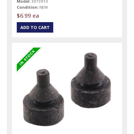
Model:
3073913
Condition:
NEW
$6.99 ea