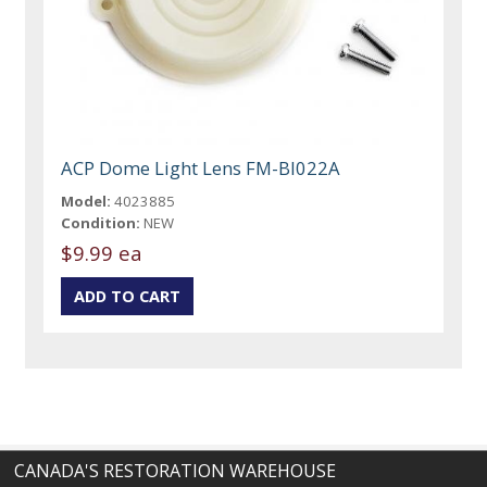
ACP Dome Light Lens FM-BI022A
Model:
4023885
Condition:
NEW
$9.99 ea
CANADA'S RESTORATION WAREHOUSE