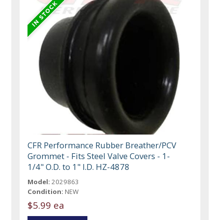
CFR Performance Rubber Breather/PCV
Grommet - Fits Steel Valve Covers - 1-
1/4" O.D. to 1" I.D. HZ-4878
Model:
2029863
Condition:
NEW
$5.99 ea