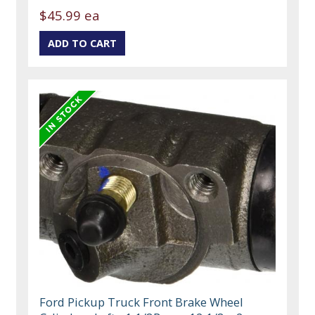
$45.99 ea
Ford Pickup Truck Front Brake Wheel