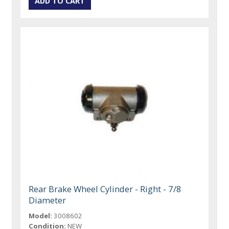
Rear Brake Wheel Cylinder - Right - 7/8
Diameter
Model:
3008602
Condition:
NEW