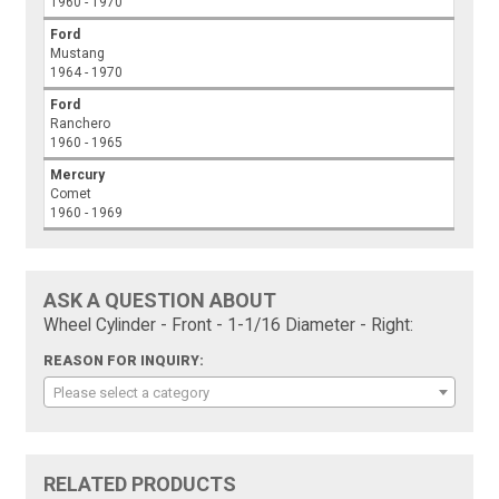
1960 - 1970
Ford
Mustang
1964 - 1970
Ford
Ranchero
1960 - 1965
Mercury
Comet
1960 - 1969
ASK A QUESTION ABOUT
Wheel Cylinder - Front - 1-1/16 Diameter - Right:
REASON FOR INQUIRY:
Please select a category
RELATED PRODUCTS