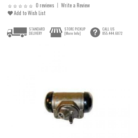
0 reviews
Write a Review
Add to Wish List
STANDARD
STORE PICKUP
CALL US
DELIVERY
[More Info]
855.444.6872