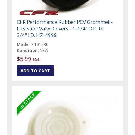
CFR Performance Rubber PCV Grommet -
Fits Steel Valve Covers - 1-1/4" O.D. to
3/4" I.D. HZ-4998
Model:
3101530
Condition:
NEW
$5.99 ea