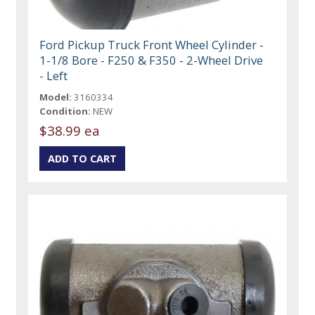
Ford Pickup Truck Front Wheel Cylinder -
1-1/8 Bore - F250 & F350 - 2-Wheel Drive
- Left
Model:
3160334
Condition:
NEW
$38.99 ea