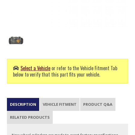
Select a Vehicle
or refer to the Vehicle Fitment Tab
below to verify that this part fits your vehicle.
DESCRIPTION
VEHICLE FITMENT
PRODUCT Q&A
RELATED PRODUCTS