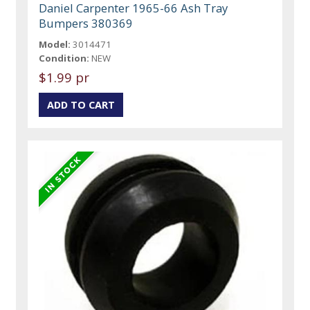
Daniel Carpenter 1965-66 Ash Tray
Bumpers 380369
Model:
3014471
Condition:
NEW
$1.99 pr