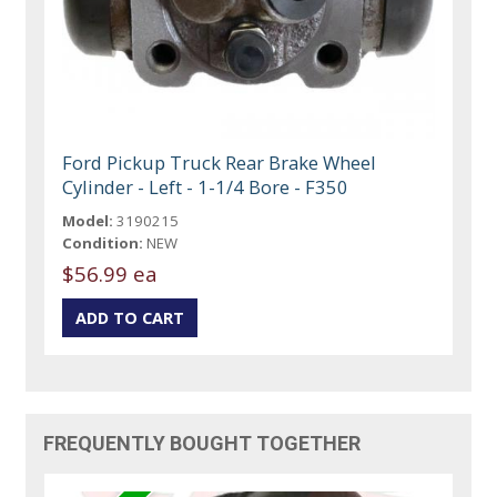
Ford Pickup Truck Rear Brake Wheel
Cylinder - Left - 1-1/4 Bore - F350
Model:
3190215
Condition:
NEW
$56.99 ea
FREQUENTLY BOUGHT TOGETHER