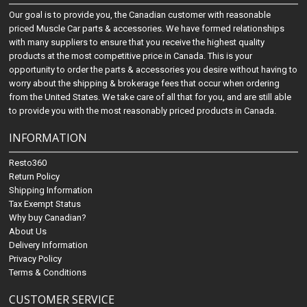
Our goal is to provide you, the Canadian customer with reasonable
priced Muscle Car parts & accessories. We have formed relationships
with many suppliers to ensure that you receive the highest quality
products at the most competitive price in Canada. This is your
opportunity to order the parts & accessories you desire without having to
worry about the shipping & brokerage fees that occur when ordering
from the United States. We take care of all that for you, and are still able
to provide you with the most reasonably priced products in Canada.
INFORMATION
Resto360
Return Policy
Shipping Information
Tax Exempt Status
Why buy Canadian?
About Us
Delivery Information
Privacy Policy
Terms & Conditions
CUSTOMER SERVICE