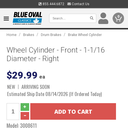
855.444.6872
Contact Us
0
/
/
/
Home
Brakes
Drum Brakes
Brake Wheel Cylinder
Wheel Cylinder - Front - 1-1/16
Diameter - Right
$29.99
ea
NEW
ARRIVING SOON
Estimated Ship Date 08/14/2026 (If Ordered Today)
Model:
3008611