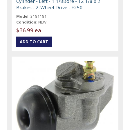
Cylinder - Left - 1 1/8Bore - 12 1/8 x 2
Brakes - 2-Wheel Drive - F250
Model:
3181181
Condition:
NEW
$36.99 ea