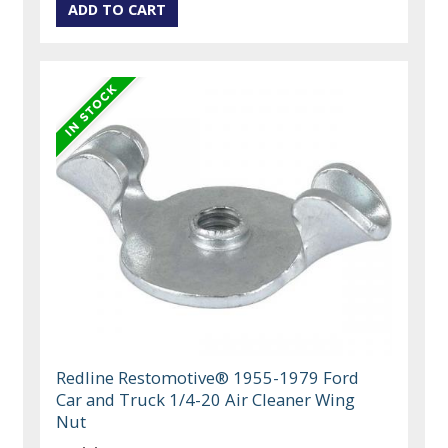
Redline Restomotive® 1955-1979 Ford
Car and Truck 1/4-20 Air Cleaner Wing
Nut