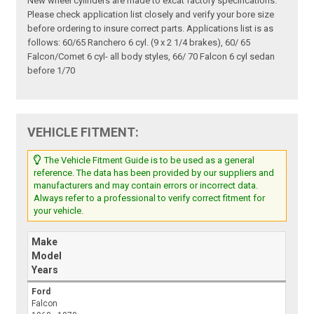
New wheel cylinders are made to excat factory specifications.
Please check application list closely and verify your bore size
before ordering to insure correct parts. Applications list is as
follows: 60/65 Ranchero 6 cyl. (9 x 2 1/4 brakes), 60/ 65
Falcon/Comet 6 cyl- all body styles, 66/ 70 Falcon 6 cyl sedan
before 1/70
VEHICLE FITMENT:
The Vehicle Fitment Guide is to be used as a general
reference. The data has been provided by our suppliers and
manufacturers and may contain errors or incorrect data.
Always refer to a professional to verify correct fitment for
your vehicle.
Make
Model
Years
Ford
Falcon