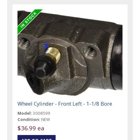
Wheel Cylinder - Front Left - 1-1/8 Bore
Model:
3008599
Condition:
NEW
$36.99 ea