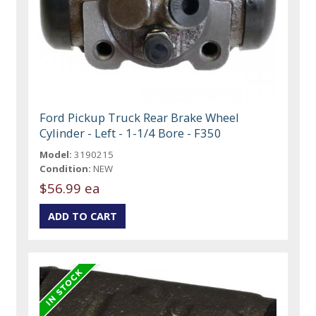
Ford Pickup Truck Rear Brake Wheel
Cylinder - Left - 1-1/4 Bore - F350
Model:
3190215
Condition:
NEW
$56.99 ea