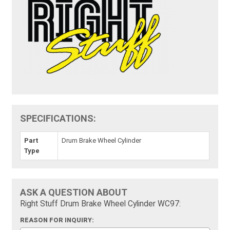
SPECIFICATIONS:
Part
Drum Brake Wheel Cylinder
Type
ASK A QUESTION ABOUT
Right Stuff Drum Brake Wheel Cylinder WC97:
REASON FOR INQUIRY: