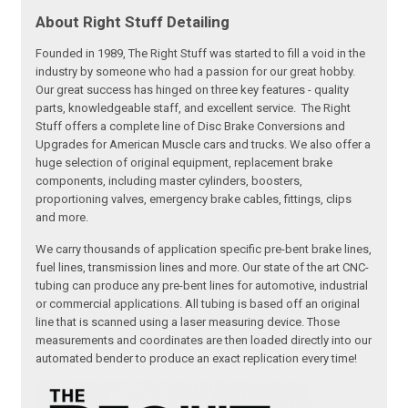
About Right Stuff Detailing
Founded in 1989, The Right Stuff was started to fill a void in the
industry by someone who had a passion for our great hobby.
Our great success has hinged on three key features - quality
parts, knowledgeable staff, and excellent service. The Right
Stuff offers a complete line of Disc Brake Conversions and
Upgrades for American Muscle cars and trucks. We also offer a
huge selection of original equipment, replacement brake
components, including master cylinders, boosters,
proportioning valves, emergency brake cables, fittings, clips
and more.
We carry thousands of application specific pre-bent brake lines,
fuel lines, transmission lines and more. Our state of the art CNC-
tubing can produce any pre-bent lines for automotive, industrial
or commercial applications. All tubing is based off an original
line that is scanned using a laser measuring device. Those
measurements and coordinates are then loaded directly into our
automated bender to produce an exact replication every time!