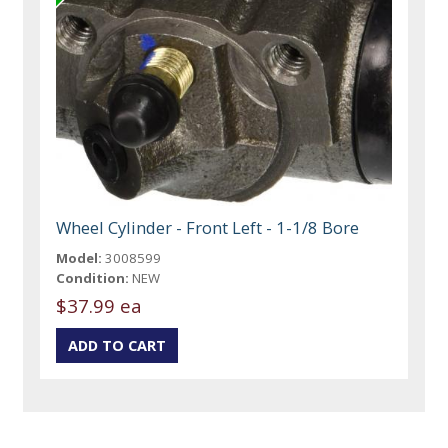
Wheel Cylinder - Front Left - 1-1/8 Bore
Model:
3008599
Condition:
NEW
$37.99 ea