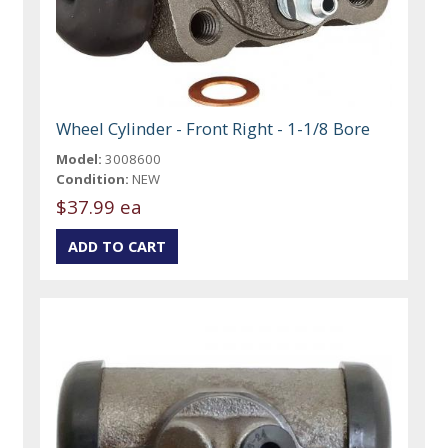
Wheel Cylinder - Front Right - 1-1/8 Bore
Model:
3008600
Condition:
NEW
$37.99 ea