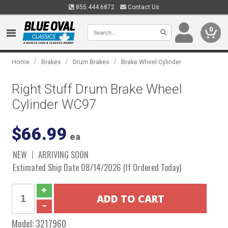
855.444.6872
Contact Us
0
/
/
/
Home
Brakes
Drum Brakes
Brake Wheel Cylinder
Right Stuff Drum Brake Wheel
Cylinder WC97
$66.99
ea
NEW
ARRIVING SOON
Estimated Ship Date 08/14/2026 (If Ordered Today)
Model:
3217960