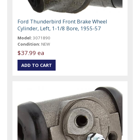
Ford Thunderbird Front Brake Wheel
Cylinder, Left, 1-1/8 Bore, 1955-57
Model:
3071890
Condition:
NEW
$37.99 ea