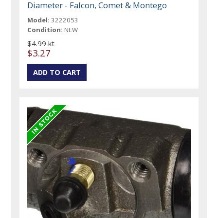
Diameter - Falcon, Comet & Montego
Model:
3222053
Condition:
NEW
$4.99 kt
$3.27