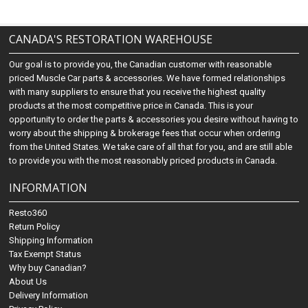
CANADA'S RESTORATION WAREHOUSE
Our goal is to provide you, the Canadian customer with reasonable
priced Muscle Car parts & accessories. We have formed relationships
with many suppliers to ensure that you receive the highest quality
products at the most competitive price in Canada. This is your
opportunity to order the parts & accessories you desire without having to
worry about the shipping & brokerage fees that occur when ordering
from the United States. We take care of all that for you, and are still able
to provide you with the most reasonably priced products in Canada.
INFORMATION
Resto360
Return Policy
Shipping Information
Tax Exempt Status
Why buy Canadian?
About Us
Delivery Information