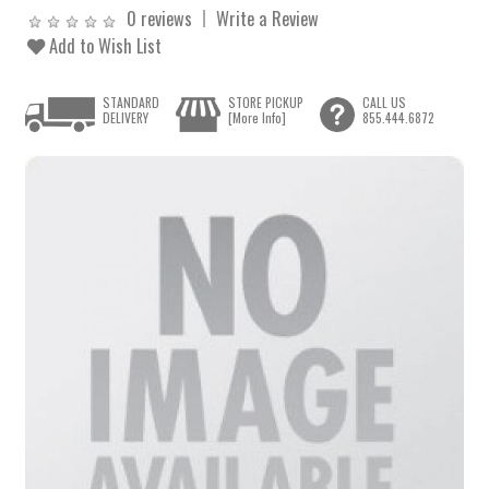
0 reviews
Write a Review
Add to Wish List
STANDARD
STORE PICKUP
CALL US
DELIVERY
[More Info]
855.444.6872