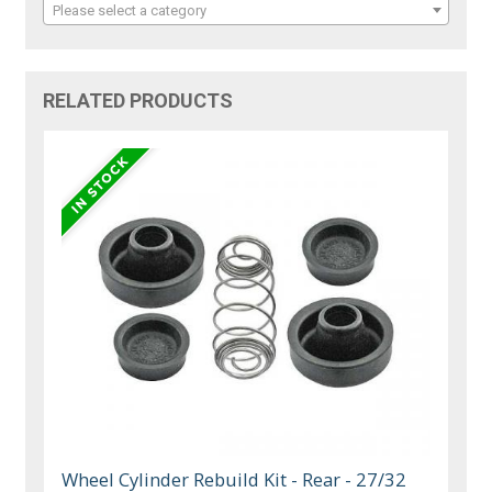
Please select a category
RELATED PRODUCTS
Wheel Cylinder Rebuild Kit - Rear - 27/32