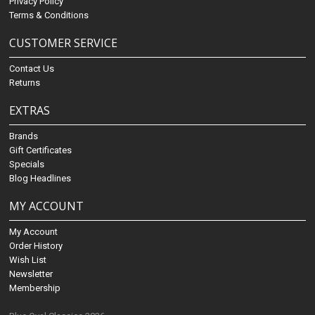
Privacy Policy
Terms & Conditions
CUSTOMER SERVICE
Contact Us
Returns
EXTRAS
Brands
Gift Certificates
Specials
Blog Headlines
MY ACCOUNT
My Account
Order History
Wish List
Newsletter
Membership