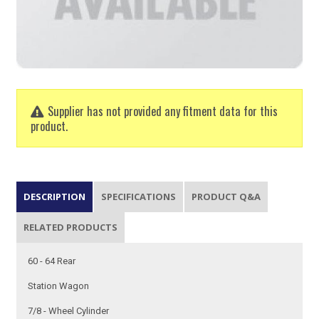
Supplier has not provided any fitment data for this
product.
DESCRIPTION
SPECIFICATIONS
PRODUCT Q&A
RELATED PRODUCTS
60 - 64 Rear
Station Wagon
7/8 - Wheel Cylinder