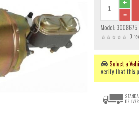
Model:
3008675
0 re
Select a Vehi
verify that this p
STANDA
DELIVER