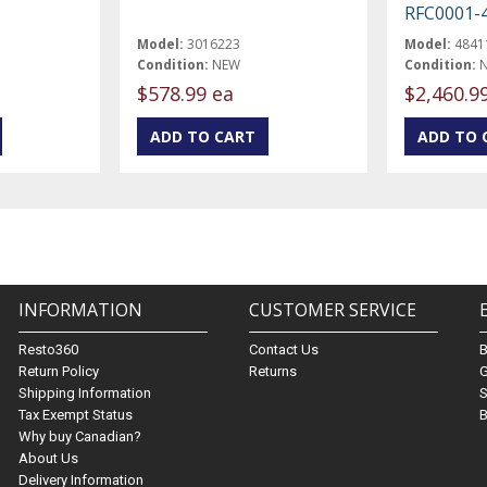
RFC0001-
Model:
3016223
Model:
4841
Condition:
NEW
Condition:
$578.99 ea
$2,460.9
INFORMATION
CUSTOMER SERVICE
Resto360
Contact Us
Return Policy
Returns
G
Shipping Information
S
Tax Exempt Status
B
Why buy Canadian?
About Us
Delivery Information