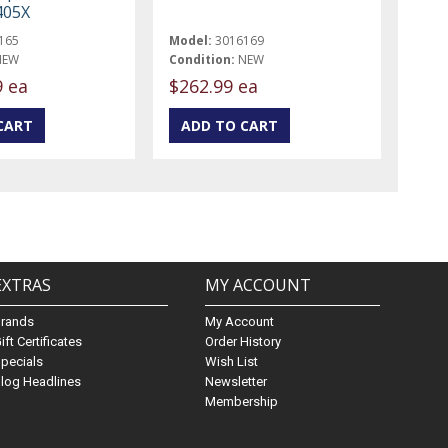
405X
165
Model:
3016169
NEW
Condition:
NEW
9 ea
$262.99 ea
EXTRAS
MY ACCOUNT
Brands
My Account
ift Certificates
Order History
pecials
Wish List
log Headlines
Newsletter
Membership