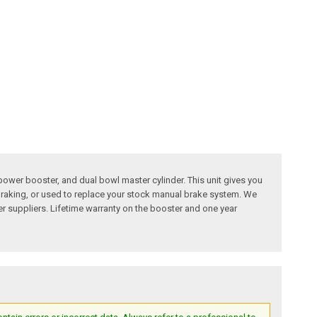
ower booster, and dual bowl master cylinder. This unit gives you
e braking, or used to replace your stock manual brake system. We
her suppliers. Lifetime warranty on the booster and one year