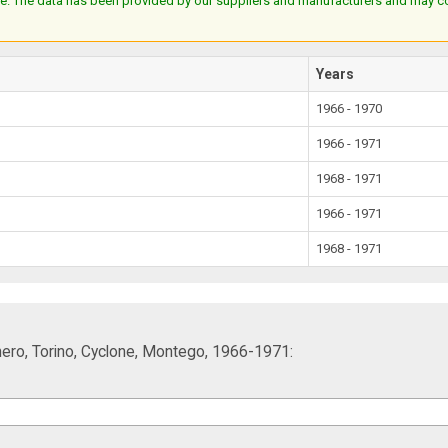
e. The data has been provided by our suppliers and manufacturers and may cont
Years
1966 - 1970
1966 - 1971
1968 - 1971
1966 - 1971
1968 - 1971
hero, Torino, Cyclone, Montego, 1966-1971: