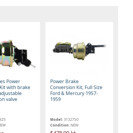
es Power
Power Brake
Kit with brake
Conversion Kit, Full Size
adjustable
Ford & Mercury 1957-
on valve
1959
325
Model:
3132750
NEW
Condition:
NEW
ea
$478.99 kt