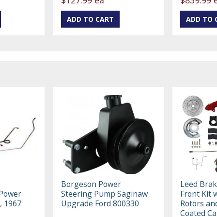
Borgeson Power
Leed Bra
 Power
Steering Pump Saginaw
Front Kit 
, 1967
Upgrade Ford 800330
Rotors an
Coated Ca