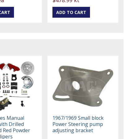
kes Manual
1967/1969 Small block
with Drilled
Power Steering pump
d Red Powder
adjusting bracket
lipers