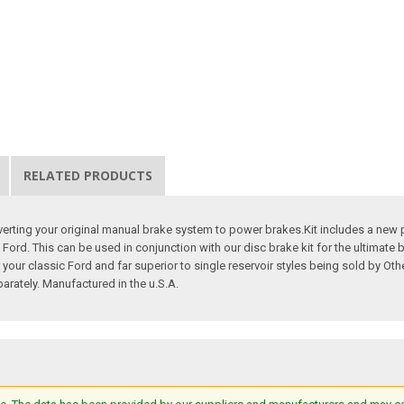
RELATED PRODUCTS
rting your original manual brake system to power brakes.Kit includes a new p
c Ford. This can be used in conjunction with our disc brake kit for the ultimat
your classic Ford and far superior to single reservoir styles being sold by Ot
rately. Manufactured in the u.S.A.