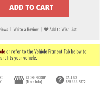
views
Write a Review
Add to Wish List
cle
or refer to the Vehicle Fitment Tab below to
art fits your vehicle.
RD
STORE PICKUP
CALL US
Y
[More Info]
855.444.6872