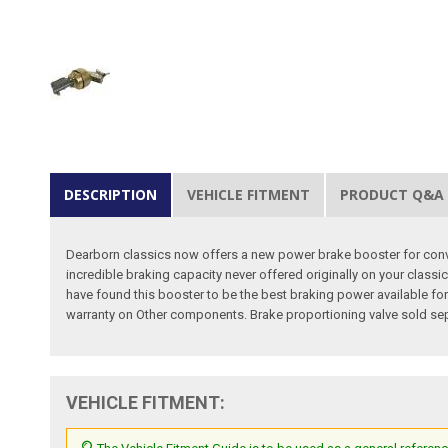
DESCRIPTION
VEHICLE FITMENT
PRODUCT Q&A
Dearborn classics now offers a new power brake booster for conve
incredible braking capacity never offered originally on your classi
have found this booster to be the best braking power available for 
warranty on Other components. Brake proportioning valve sold sepa
VEHICLE FITMENT: