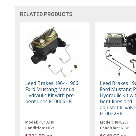
RELATED PRODUCTS
Leed Brakes 1964-1966
Leed Brakes 19
Ford Mustang Manual
Ford Mustang 
Hydraulic Kit with pre-
Hydraulic Kit wi
bent lines FC0006HK
bent lines and
adjustable valv
FC0022HK
Model:
4840249
Model:
4840257
Condition:
NEW
Condition:
NEW
$221.99 ea
$648.99 ea