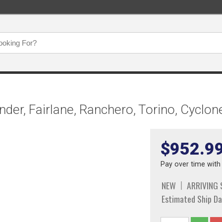
der, Fairlane, Ranchero, Torino, Cyclo
$952.9
Pay over time wit
NEW
ARRIVING
Estimated Ship Da