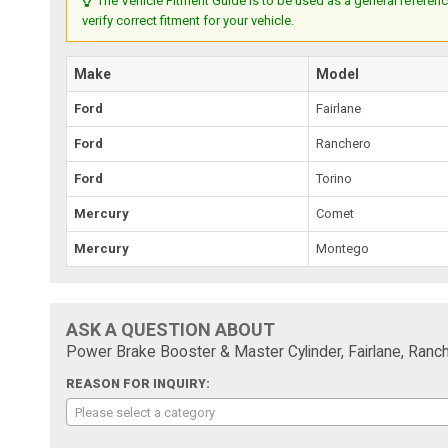
The Vehicle Fitment Guide is to be used as a general referenc
verify correct fitment for your vehicle.
Make
Model
Ford
Fairlane
Ford
Ranchero
Ford
Torino
Mercury
Comet
Mercury
Montego
ASK A QUESTION ABOUT
Power Brake Booster & Master Cylinder, Fairlane, Ranc
REASON FOR INQUIRY:
Please select a category