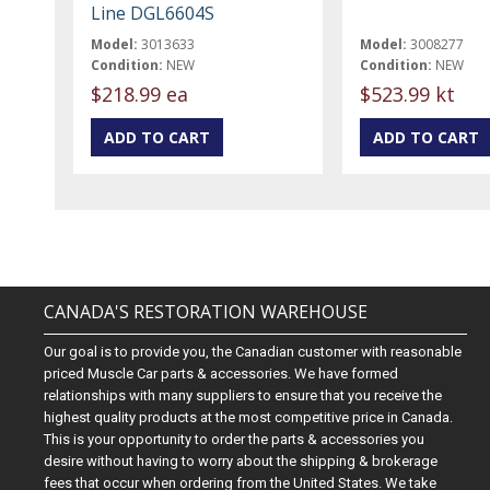
Line DGL6604S
Model:
3013633
Model:
3008277
Condition:
NEW
Condition:
NEW
$218.99 ea
$523.99 kt
CANADA'S RESTORATION WAREHOUSE
Our goal is to provide you, the Canadian customer with reasonable
priced Muscle Car parts & accessories. We have formed
relationships with many suppliers to ensure that you receive the
highest quality products at the most competitive price in Canada.
This is your opportunity to order the parts & accessories you
desire without having to worry about the shipping & brokerage
fees that occur when ordering from the United States. We take