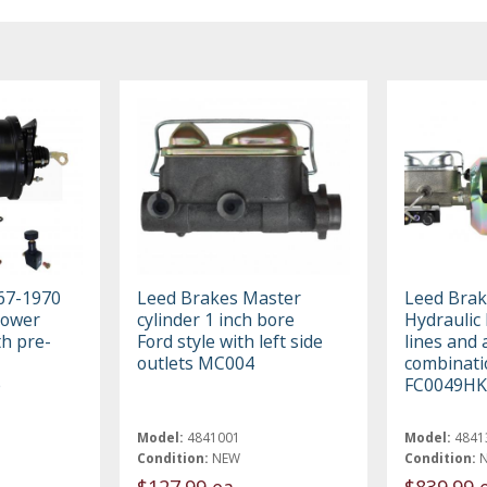
67-1970
Leed Brakes Master
Leed Brak
Power
cylinder 1 inch bore
Hydraulic 
th pre-
Ford style with left side
lines and 
outlets MC004
combinati
e
FC0049HK
Model:
4841001
Model:
4841
Condition:
NEW
Condition:
$127.99 ea
$839.99 