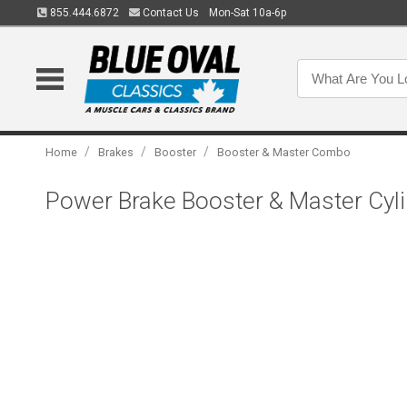
855.444.6872
Contact Us
Mon-Sat 10a-6p
/
/
/
Home
Brakes
Booster
Booster & Master Combo
Power Brake Booster & Master Cylin