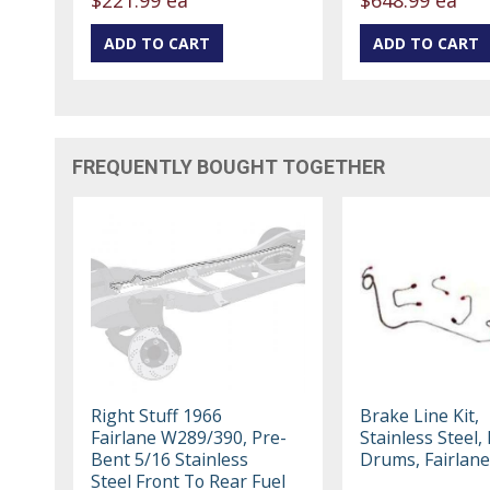
FREQUENTLY BOUGHT TOGETHER
Right Stuff 1966
Brake Line Kit,
Fairlane W289/390, Pre-
Stainless Steel,
Bent 5/16 Stainless
Drums, Fairlane
Steel Front To Rear Fuel