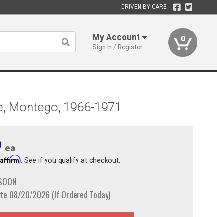
DRIVEN BY CARE
My Account
0
Sign In / Register
ne, Montego, 1966-1971
9
ea
Affirm
h
. See if you qualify at checkout.
 SOON
te 08/20/2026 (If Ordered Today)