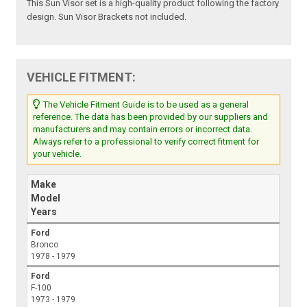
This Sun Visor set is a high-quality product following the factory
design. Sun Visor Brackets not included.
VEHICLE FITMENT:
The Vehicle Fitment Guide is to be used as a general
reference. The data has been provided by our suppliers and
manufacturers and may contain errors or incorrect data.
Always refer to a professional to verify correct fitment for
your vehicle.
Make
Model
Years
Ford
Bronco
1978 - 1979
Ford
F-100
1973 - 1979