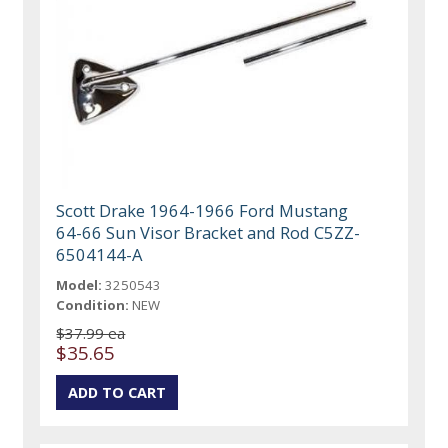
Scott Drake 1964-1966 Ford Mustang
64-66 Sun Visor Bracket and Rod C5ZZ-
6504144-A
Model:
3250543
Condition:
NEW
$37.99 ea
$35.65