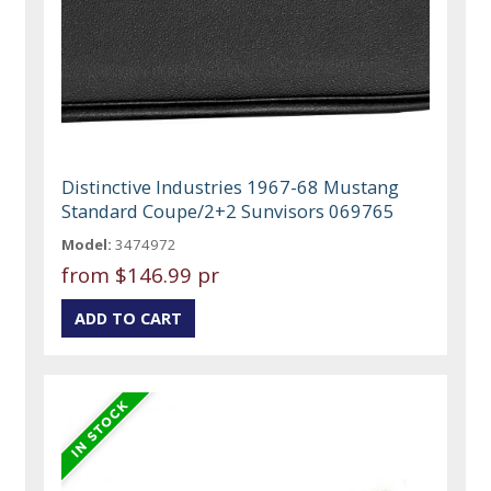
Distinctive Industries 1967-68 Mustang
Standard Coupe/2+2 Sunvisors 069765
Model:
3474972
from
$146.99 pr