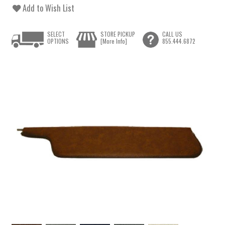
Add to Wish List
SELECT
STORE PICKUP
CALL US
OPTIONS
[More Info]
855.444.6872