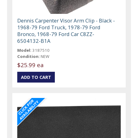
Dennis Carpenter Visor Arm Clip - Black -
1968-79 Ford Truck, 1978-79 Ford
Bronco, 1968-79 Ford Car C8ZZ-
6504132-B1A
Model:
3187510
Condition:
NEW
$25.99 ea