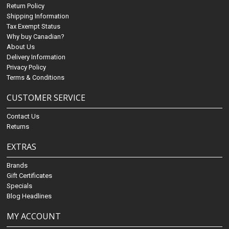
Return Policy
Shipping Information
Tax Exempt Status
Why buy Canadian?
About Us
Delivery Information
Privacy Policy
Terms & Conditions
CUSTOMER SERVICE
Contact Us
Returns
EXTRAS
Brands
Gift Certificates
Specials
Blog Headlines
MY ACCOUNT