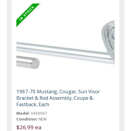
1967-70 Mustang, Cougar, Sun Visor
Bracket & Rod Assembly, Coupe &
Fastback, Each
Model:
3450567
Condition:
NEW
$26.99 ea