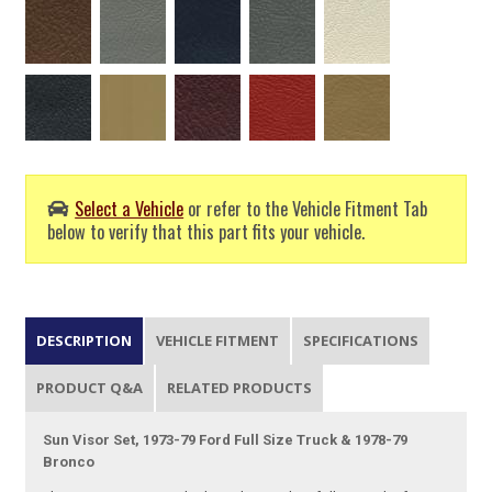
Select a Vehicle
or refer to the Vehicle Fitment Tab
below to verify that this part fits your vehicle.
DESCRIPTION
VEHICLE FITMENT
SPECIFICATIONS
PRODUCT Q&A
RELATED PRODUCTS
Sun Visor Set, 1973-79 Ford Full Size Truck & 1978-79
Bronco