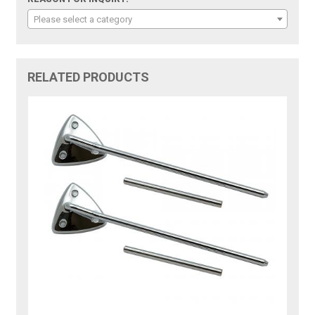
Please select a category
RELATED PRODUCTS