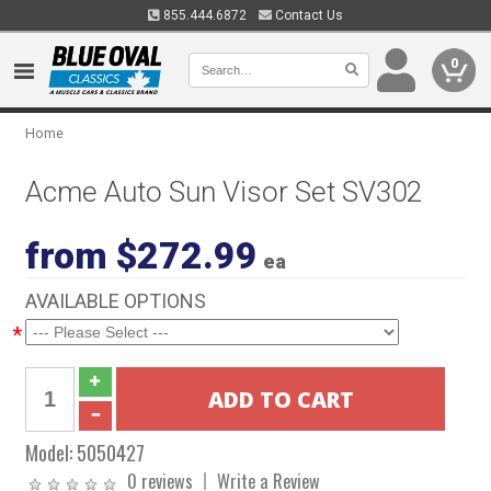
855.444.6872
Contact Us
0
Home
Acme Auto Sun Visor Set SV302
from $272.99
ea
AVAILABLE OPTIONS
*
Model:
5050427
0 reviews
Write a Review