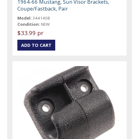
1964-66 Mustang, Sun Visor Brackets,
Coupe/Fastback, Pair
Model:
3441408
Condition:
NEW
$33.99 pr