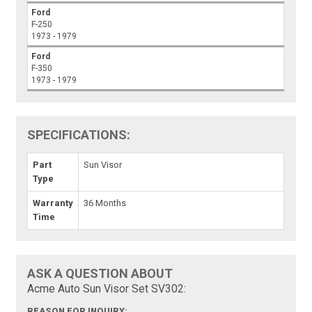
Ford
F-250
1973 - 1979
Ford
F-350
1973 - 1979
SPECIFICATIONS:
Part
Sun Visor
Type
Warranty
36 Months
Time
ASK A QUESTION ABOUT
Acme Auto Sun Visor Set SV302:
REASON FOR INQUIRY: