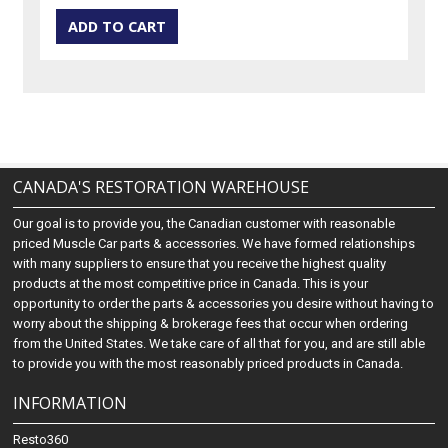
CANADA'S RESTORATION WAREHOUSE
Our goal is to provide you, the Canadian customer with reasonable
priced Muscle Car parts & accessories. We have formed relationships
with many suppliers to ensure that you receive the highest quality
products at the most competitive price in Canada. This is your
opportunity to order the parts & accessories you desire without having to
worry about the shipping & brokerage fees that occur when ordering
from the United States. We take care of all that for you, and are still able
to provide you with the most reasonably priced products in Canada.
INFORMATION
Resto360