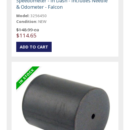
Speedometer - In Dash - Includes Needle
& Odometer - Falcon
Model:
3256450
Condition:
NEW
$148.99 ea
$114.65