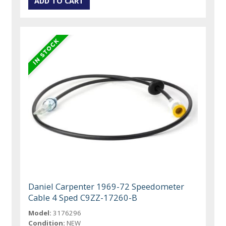
Daniel Carpenter 1969-72 Speedometer
Cable 4 Sped C9ZZ-17260-B
Model:
3176296
Condition:
NEW