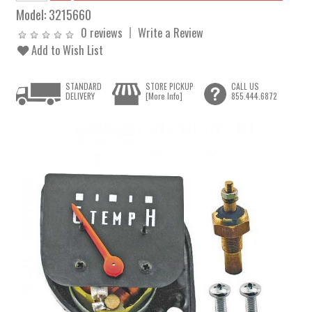
Model:
3215660
0 reviews
Write a Review
Add to Wish List
STANDARD
STORE PICKUP
CALL US
DELIVERY
[More Info]
855.444.6872