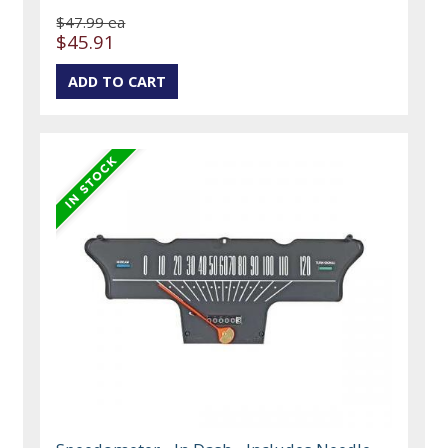
$47.99 ea
$45.91