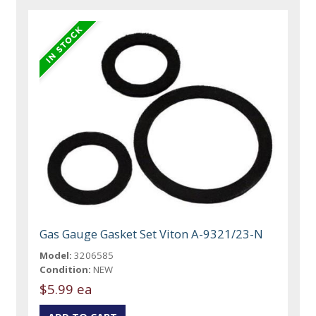
Gas Gauge Gasket Set Viton A-9321/23-N
Model:
3206585
Condition:
NEW
$5.99 ea