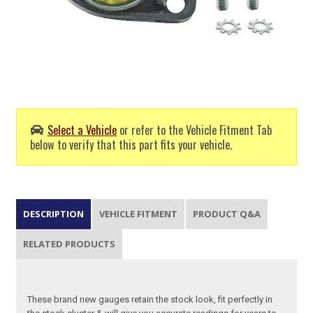
Select a Vehicle
or refer to the Vehicle Fitment Tab
below to verify that this part fits your vehicle.
DESCRIPTION
VEHICLE FITMENT
PRODUCT Q&A
RELATED PRODUCTS
These brand new gauges retain the stock look, fit perfectly in