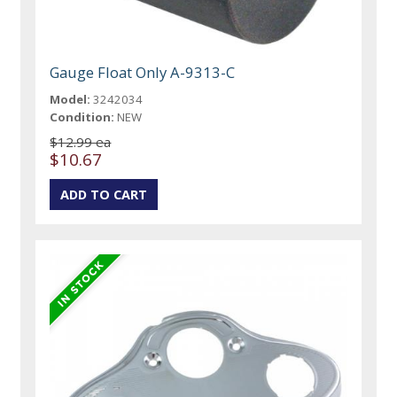
Gauge Float Only A-9313-C
Model:
3242034
Condition:
NEW
$12.99 ea
$10.67