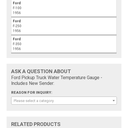
Ford
F-100
1956
Ford
F-250
1956
Ford
F-350
1956
ASK A QUESTION ABOUT
Ford Pickup Truck Water Temperature Gauge -
Includes New Sender:
REASON FOR INQUIRY:
Please select a category
RELATED PRODUCTS