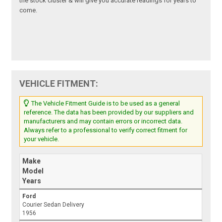
the stock cluster & will give you accurate readings for years to
come.
VEHICLE FITMENT:
The Vehicle Fitment Guide is to be used as a general
reference. The data has been provided by our suppliers and
manufacturers and may contain errors or incorrect data.
Always refer to a professional to verify correct fitment for
your vehicle.
Make
Model
Years
Ford
Courier Sedan Delivery
1956