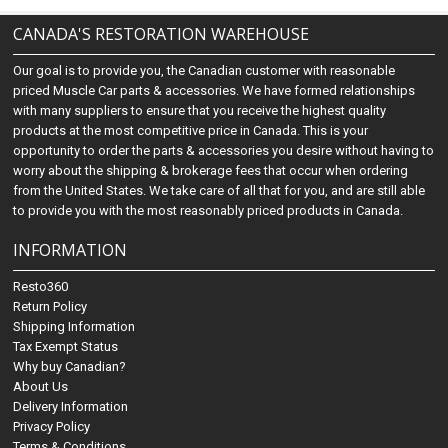
CANADA'S RESTORATION WAREHOUSE
Our goal is to provide you, the Canadian customer with reasonable
priced Muscle Car parts & accessories. We have formed relationships
with many suppliers to ensure that you receive the highest quality
products at the most competitive price in Canada. This is your
opportunity to order the parts & accessories you desire without having to
worry about the shipping & brokerage fees that occur when ordering
from the United States. We take care of all that for you, and are still able
to provide you with the most reasonably priced products in Canada.
INFORMATION
Resto360
Return Policy
Shipping Information
Tax Exempt Status
Why buy Canadian?
About Us
Delivery Information
Privacy Policy
Terms & Conditions