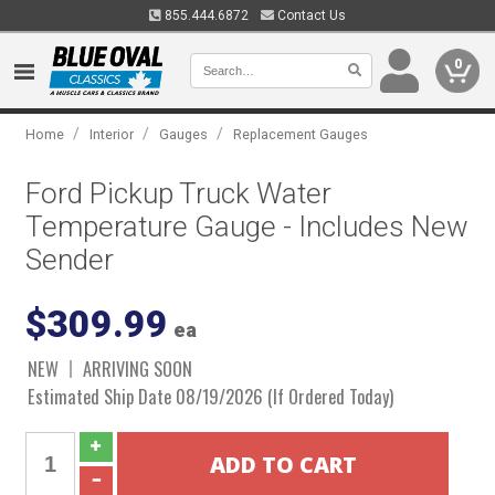
855.444.6872
Contact Us
0
/
/
/
Home
Interior
Gauges
Replacement Gauges
Ford Pickup Truck Water
Temperature Gauge - Includes New
Sender
$309.99
ea
NEW
ARRIVING SOON
Estimated Ship Date 08/19/2026 (If Ordered Today)