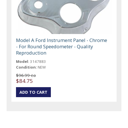
Model A Ford Instrument Panel - Chrome
- For Round Speedometer - Quality
Reproduction
Model:
3147883
Condition:
NEW
$96.99 ea
$84.75